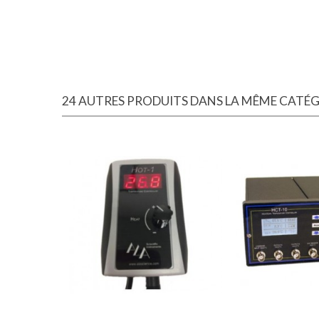
24 AUTRES PRODUITS DANS LA MÊME CATÉGO