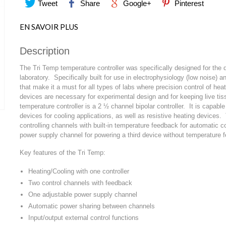
Tweet
Share
Google+
Pinterest
EN SAVOIR PLUS
Description
The Tri Temp temperature controller was specifically designed for the
laboratory. Specifically built for use in electrophysiology (low noise) a
that make it a must for all types of labs where precision control of he
devices are necessary for experimental design and for keeping live tis
temperature controller is a 2 ½ channel bipolar controller. It is capable 
devices for cooling applications, as well as resistive heating device
controlling channels with built-in temperature feedback for automatic co
power supply channel for powering a third device without temperature 
Key features of the Tri Temp:
Heating/Cooling with one controller
Two control channels with feedback
One adjustable power supply channel
Automatic power sharing between channels
Input/output external control functions