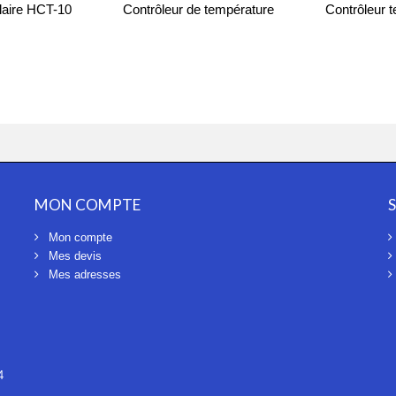
olaire HCT-10
Contrôleur de température
Contrôleur 
TC07
1
MON COMPTE
Mon compte
Mes devis
Mes adresses
4