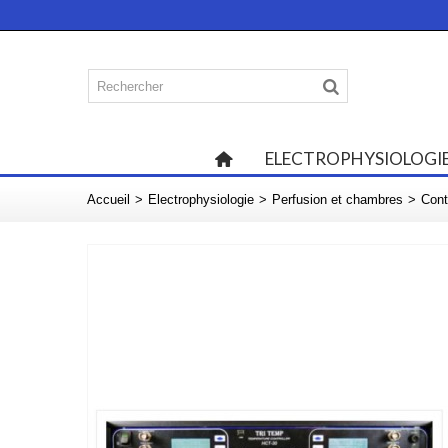
ELECTROPHYSIOLOGI
Accueil
>
Electrophysiologie
>
Perfusion et chambres
>
Cont