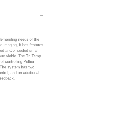
 demanding needs of the
nd imaging, it has features
ated and/or cooled small
sue viable. The Tri Temp
of controlling Peltier
s. The system has two
ntrol, and an additional
feedback.