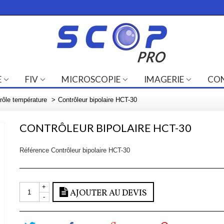
E
FIV
MICROSCOPIE
IMAGERIE
CO
rôle température
>
Contrôleur bipolaire HCT-30
CONTRÔLEUR BIPOLAIRE HCT-30
Référence
Contrôleur bipolaire HCT-30
+
AJOUTER AU DEVIS
-